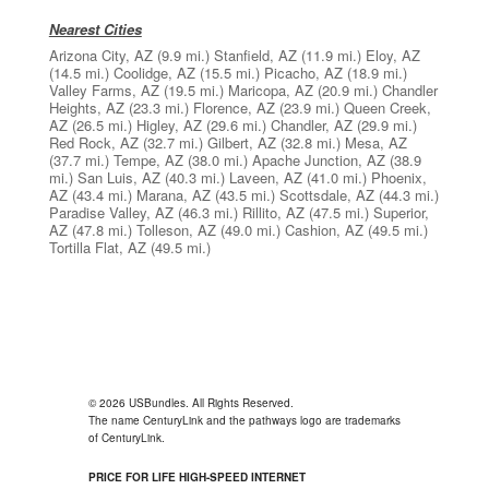
Nearest Cities
Arizona City, AZ
(9.9 mi.)
Stanfield, AZ
(11.9 mi.)
Eloy, AZ
(14.5 mi.)
Coolidge, AZ
(15.5 mi.)
Picacho, AZ
(18.9 mi.)
Valley Farms, AZ
(19.5 mi.)
Maricopa, AZ
(20.9 mi.)
Chandler
Heights, AZ
(23.3 mi.)
Florence, AZ
(23.9 mi.)
Queen Creek,
AZ
(26.5 mi.)
Higley, AZ
(29.6 mi.)
Chandler, AZ
(29.9 mi.)
Red Rock, AZ
(32.7 mi.)
Gilbert, AZ
(32.8 mi.)
Mesa, AZ
(37.7 mi.)
Tempe, AZ
(38.0 mi.)
Apache Junction, AZ
(38.9
mi.)
San Luis, AZ
(40.3 mi.)
Laveen, AZ
(41.0 mi.)
Phoenix,
AZ
(43.4 mi.)
Marana, AZ
(43.5 mi.)
Scottsdale, AZ
(44.3 mi.)
Paradise Valley, AZ
(46.3 mi.)
Rillito, AZ
(47.5 mi.)
Superior,
AZ
(47.8 mi.)
Tolleson, AZ
(49.0 mi.)
Cashion, AZ
(49.5 mi.)
Tortilla Flat, AZ
(49.5 mi.)
© 2026 USBundles. All Rights Reserved.
The name CenturyLink and the pathways logo are trademarks
of CenturyLink.
PRICE FOR LIFE HIGH-SPEED INTERNET