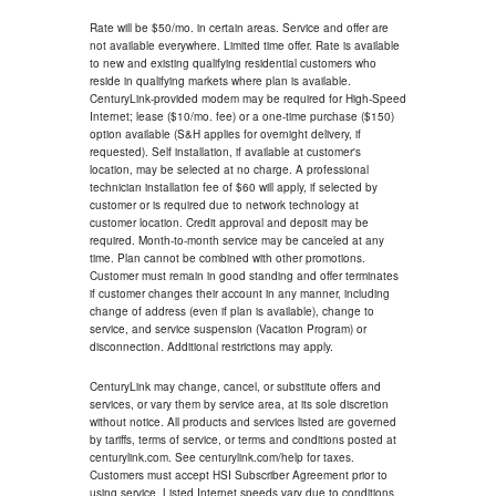
Rate will be $50/mo. in certain areas. Service and offer are
not available everywhere. Limited time offer. Rate is available
to new and existing qualifying residential customers who
reside in qualifying markets where plan is available.
CenturyLink-provided modem may be required for High-Speed
Internet; lease ($10/mo. fee) or a one-time purchase ($150)
option available (S&H applies for overnight delivery, if
requested). Self installation, if available at customer's
location, may be selected at no charge. A professional
technician installation fee of $60 will apply, if selected by
customer or is required due to network technology at
customer location. Credit approval and deposit may be
required. Month-to-month service may be canceled at any
time. Plan cannot be combined with other promotions.
Customer must remain in good standing and offer terminates
if customer changes their account in any manner, including
change of address (even if plan is available), change to
service, and service suspension (Vacation Program) or
disconnection. Additional restrictions may apply.
CenturyLink may change, cancel, or substitute offers and
services, or vary them by service area, at its sole discretion
without notice. All products and services listed are governed
by tariffs, terms of service, or terms and conditions posted at
centurylink.com. See centurylink.com/help for taxes.
Customers must accept HSI Subscriber Agreement prior to
using service. Listed Internet speeds vary due to conditions