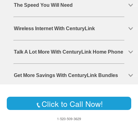
The Speed You Will Need
Wireless Internet With CenturyLink
Talk A Lot More With CenturyLink Home Phone
Get More Savings With CenturyLink Bundles
Click to Call Now!
1-520-509-3629