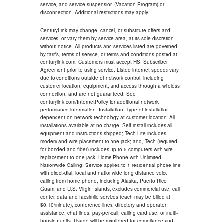
service, and service suspension (Vacation Program) or
disconnection. Additional restrictions may apply.
CenturyLink may change, cancel, or substitute offers and
services, or vary them by service area, at its sole discretion
without notice. All products and services listed are governed
by tariffs, terms of service, or terms and conditions posted at
centurylink.com. Customers must accept HSI Subscriber
Agreement prior to using service. Listed internet speeds vary
due to conditions outside of network control, including
customer location, equipment, and access through a wireless
connection, and are not guaranteed. See
centurylink.com/InternetPolicy for additional network
performance information. Installation: Type of installation
dependent on network technology at customer location. All
installations available at no charge. Self install includes all
equipment and instructions shipped; Tech Lite includes
modem and wire placement to one jack; and, Tech (required
for bonded and fiber) includes up to 5 computers with wire
replacement to one jack. Home Phone with Unlimited
Nationwide Calling: Service applies to 1 residential phone line
with direct-dial, local and nationwide long distance voice
calling from home phone, including Alaska, Puerto Rico,
Guam, and U.S. Virgin Islands; excludes commercial use, call
center, data and facsimile services (each may be billed at
$0.10/minute), conference lines, directory and operator
assistance, chat lines, pay-per-call, calling card use, or multi-
housing units. Usage will be monitored for compliance and