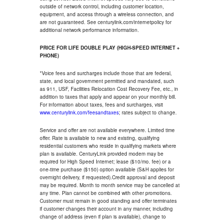
outside of network control, including customer location,
equipment, and access through a wireless connection, and
are not guaranteed. See centurylink.com/internetpolicy for
additional network performance information.
PRICE FOR LIFE DOUBLE PLAY (HIGH-SPEED INTERNET +
PHONE)
*Voice fees and surcharges include those that are federal,
state, and local government permitted and mandated, such
as 911, USF, Facilities Relocation Cost Recovery Fee, etc., in
addition to taxes that apply and appear on your monthly bill.
For information about taxes, fees and surcharges, visit
www.centurylink.com/feesandtaxes
; rates subject to change.
Service and offer are not available everywhere. Limited time
offer. Rate is available to new and existing, qualifying
residential customers who reside in qualifying markets where
plan is available. CenturyLink provided modem may be
required for High Speed Internet; lease ($10/mo. fee) or a
one-time purchase ($150) option available (S&H applies for
overnight delivery, if requested).Credit approval and deposit
may be required. Month to month service may be cancelled at
any time. Plan cannot be combined with other promotions.
Customer must remain in good standing and offer terminates
if customer changes their account in any manner, including
change of address (even if plan is available), change to