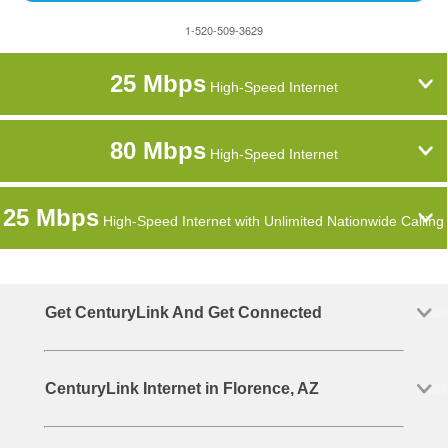
1-520-509-3629
25 Mbps
High-Speed Internet
80 Mbps
High-Speed Internet
25 Mbps
High-Speed Internet with Unlimited Nationwide Calling
Get CenturyLink And Get Connected
CenturyLink Internet in Florence, AZ