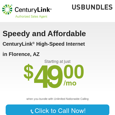
Speedy and Affordable
CenturyLink
High-Speed Internet
®
in Florence, AZ
49
$
00
Starting at just
/mo
when you bundle with Unlimited Nationwide Calling
Click to Call Now!