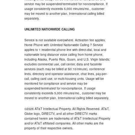
service may be suspended/terminated for noncompliance. If
usage consistently exceeds 5,000 minutes/mo., customer
may be moved to another plan. International calling billed
separately.
UNLIMITED NATIONWIDE CALLING
Service is not available everywhere. Activation fee applies.
Home Phone with Unlimited Nationwide Calling ? Service
applies to 1 residential phone line with direct-dial, local and
nationwide long distance voice calling from home phone,
including Alaska, Puerto Rico, Guam, and U.S. Virgin Islands;
excludes commercial use, call center, data and facsimile
services (each may be billed at $0.10/minute), conference
lines, directory and operator assistance, chat lines, pay-per-
call, calling card use, or multi-housing units. Usage will be
monitored for compliance and service may be
suspended/terminated for noncompliance. If usage
consistently exceeds 5,000 minutes/mo., customer may be
moved to another plan. International calling billed separately.
©2026 AT&T Intellectual Property. All Rights Reserved. AT&T,
Globe logo, DIRECTV, and all other DIRECTV marks
contained herein are trademarks of AT&T Intellectual Property
and/or AT&T affiliated companies. All other marks are the
property of their respective owners.