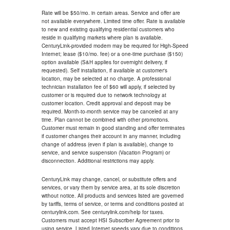
Rate will be $50/mo. in certain areas. Service and offer are
not available everywhere. Limited time offer. Rate is available
to new and existing qualifying residential customers who
reside in qualifying markets where plan is available.
CenturyLink-provided modem may be required for High-Speed
Internet; lease ($10/mo. fee) or a one-time purchase ($150)
option available (S&H applies for overnight delivery, if
requested). Self installation, if available at customer's
location, may be selected at no charge. A professional
technician installation fee of $60 will apply, if selected by
customer or is required due to network technology at
customer location. Credit approval and deposit may be
required. Month-to-month service may be canceled at any
time. Plan cannot be combined with other promotions.
Customer must remain in good standing and offer terminates
if customer changes their account in any manner, including
change of address (even if plan is available), change to
service, and service suspension (Vacation Program) or
disconnection. Additional restrictions may apply.
CenturyLink may change, cancel, or substitute offers and
services, or vary them by service area, at its sole discretion
without notice. All products and services listed are governed
by tariffs, terms of service, or terms and conditions posted at
centurylink.com. See centurylink.com/help for taxes.
Customers must accept HSI Subscriber Agreement prior to
using service. Listed Internet speeds vary due to conditions