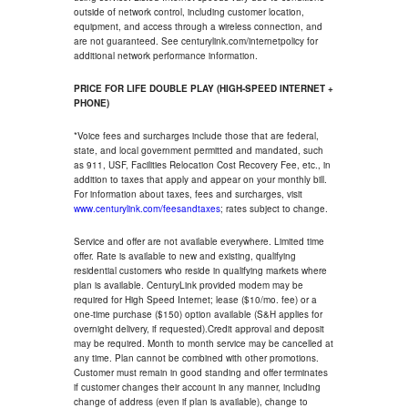
outside of network control, including customer location,
equipment, and access through a wireless connection, and
are not guaranteed. See centurylink.com/internetpolicy for
additional network performance information.
PRICE FOR LIFE DOUBLE PLAY (HIGH-SPEED INTERNET +
PHONE)
*Voice fees and surcharges include those that are federal,
state, and local government permitted and mandated, such
as 911, USF, Facilities Relocation Cost Recovery Fee, etc., in
addition to taxes that apply and appear on your monthly bill.
For information about taxes, fees and surcharges, visit
www.centurylink.com/feesandtaxes
; rates subject to change.
Service and offer are not available everywhere. Limited time
offer. Rate is available to new and existing, qualifying
residential customers who reside in qualifying markets where
plan is available. CenturyLink provided modem may be
required for High Speed Internet; lease ($10/mo. fee) or a
one-time purchase ($150) option available (S&H applies for
overnight delivery, if requested).Credit approval and deposit
may be required. Month to month service may be cancelled at
any time. Plan cannot be combined with other promotions.
Customer must remain in good standing and offer terminates
if customer changes their account in any manner, including
change of address (even if plan is available), change to