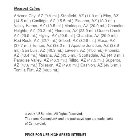
Nearest Cities
Arizona City, AZ
(9.9 mi.)
Stanfield, AZ
(11.9 mi.)
Eloy, AZ
(14.5 mi.)
Coolidge, AZ
(15.5 mi.)
Picacho, AZ
(18.9 mi.)
Valley Farms, AZ
(19.5 mi.)
Maricopa, AZ
(20.9 mi.)
Chandler
Heights, AZ
(23.3 mi.)
Florence, AZ
(23.9 mi.)
Queen Creek,
AZ
(26.5 mi.)
Higley, AZ
(29.6 mi.)
Chandler, AZ
(29.9 mi.)
Red Rock, AZ
(32.7 mi.)
Gilbert, AZ
(32.8 mi.)
Mesa, AZ
(37.7 mi.)
Tempe, AZ
(38.0 mi.)
Apache Junction, AZ
(38.9
mi.)
San Luis, AZ
(40.3 mi.)
Laveen, AZ
(41.0 mi.)
Phoenix,
AZ
(43.4 mi.)
Marana, AZ
(43.5 mi.)
Scottsdale, AZ
(44.3 mi.)
Paradise Valley, AZ
(46.3 mi.)
Rillito, AZ
(47.5 mi.)
Superior,
AZ
(47.8 mi.)
Tolleson, AZ
(49.0 mi.)
Cashion, AZ
(49.5 mi.)
Tortilla Flat, AZ
(49.5 mi.)
© 2026 USBundles. All Rights Reserved.
The name CenturyLink and the pathways logo are trademarks
of CenturyLink.
PRICE FOR LIFE HIGH-SPEED INTERNET