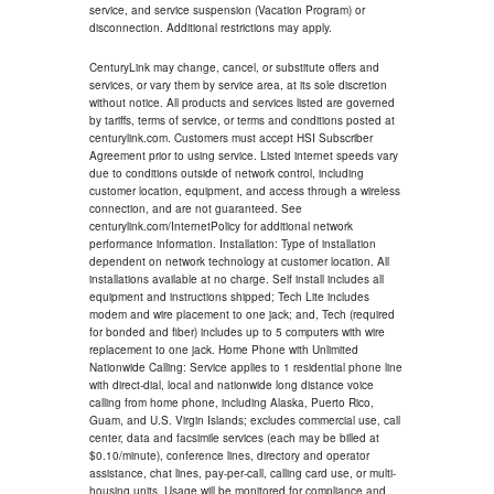
service, and service suspension (Vacation Program) or
disconnection. Additional restrictions may apply.
CenturyLink may change, cancel, or substitute offers and
services, or vary them by service area, at its sole discretion
without notice. All products and services listed are governed
by tariffs, terms of service, or terms and conditions posted at
centurylink.com. Customers must accept HSI Subscriber
Agreement prior to using service. Listed internet speeds vary
due to conditions outside of network control, including
customer location, equipment, and access through a wireless
connection, and are not guaranteed. See
centurylink.com/InternetPolicy for additional network
performance information. Installation: Type of installation
dependent on network technology at customer location. All
installations available at no charge. Self install includes all
equipment and instructions shipped; Tech Lite includes
modem and wire placement to one jack; and, Tech (required
for bonded and fiber) includes up to 5 computers with wire
replacement to one jack. Home Phone with Unlimited
Nationwide Calling: Service applies to 1 residential phone line
with direct-dial, local and nationwide long distance voice
calling from home phone, including Alaska, Puerto Rico,
Guam, and U.S. Virgin Islands; excludes commercial use, call
center, data and facsimile services (each may be billed at
$0.10/minute), conference lines, directory and operator
assistance, chat lines, pay-per-call, calling card use, or multi-
housing units. Usage will be monitored for compliance and