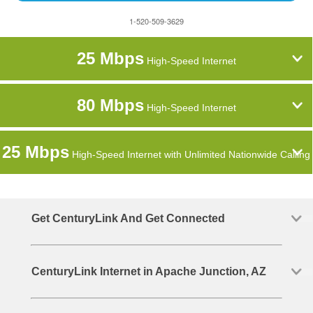
1-520-509-3629
25 Mbps
High-Speed Internet
80 Mbps
High-Speed Internet
25 Mbps
High-Speed Internet with Unlimited Nationwide Calling
Get CenturyLink And Get Connected
CenturyLink Internet in Apache Junction, AZ