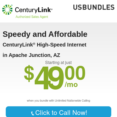
Speedy and Affordable
CenturyLink
High-Speed Internet
®
in Apache Junction, AZ
49
$
00
Starting at just
/mo
when you bundle with Unlimited Nationwide Calling
Click to Call Now!