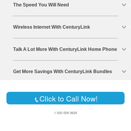
The Speed You Will Need
Wireless Internet With CenturyLink
Talk A Lot More With CenturyLink Home Phone
Get More Savings With CenturyLink Bundles
Click to Call Now!
1-520-509-3629