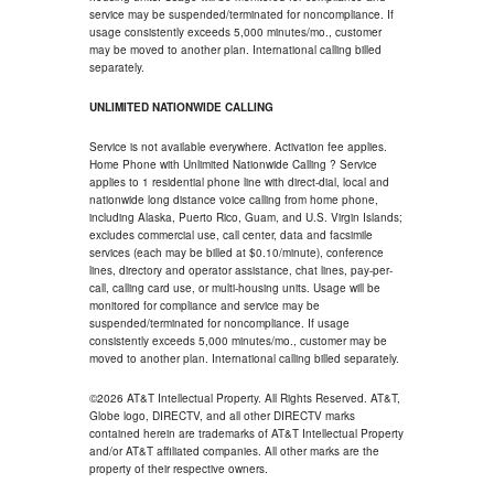
service may be suspended/terminated for noncompliance. If
usage consistently exceeds 5,000 minutes/mo., customer
may be moved to another plan. International calling billed
separately.
UNLIMITED NATIONWIDE CALLING
Service is not available everywhere. Activation fee applies.
Home Phone with Unlimited Nationwide Calling ? Service
applies to 1 residential phone line with direct-dial, local and
nationwide long distance voice calling from home phone,
including Alaska, Puerto Rico, Guam, and U.S. Virgin Islands;
excludes commercial use, call center, data and facsimile
services (each may be billed at $0.10/minute), conference
lines, directory and operator assistance, chat lines, pay-per-
call, calling card use, or multi-housing units. Usage will be
monitored for compliance and service may be
suspended/terminated for noncompliance. If usage
consistently exceeds 5,000 minutes/mo., customer may be
moved to another plan. International calling billed separately.
©2026 AT&T Intellectual Property. All Rights Reserved. AT&T,
Globe logo, DIRECTV, and all other DIRECTV marks
contained herein are trademarks of AT&T Intellectual Property
and/or AT&T affiliated companies. All other marks are the
property of their respective owners.