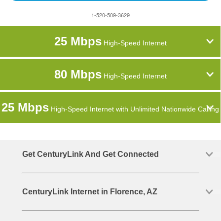
1-520-509-3629
25 Mbps
High-Speed Internet
80 Mbps
High-Speed Internet
25 Mbps
High-Speed Internet with Unlimited Nationwide Calling
Get CenturyLink And Get Connected
CenturyLink Internet in Florence, AZ