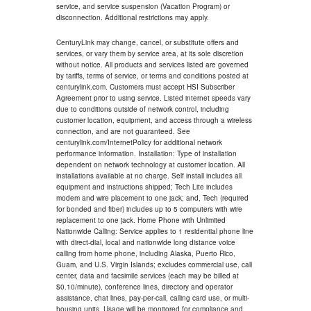
service, and service suspension (Vacation Program) or
disconnection. Additional restrictions may apply.
CenturyLink may change, cancel, or substitute offers and
services, or vary them by service area, at its sole discretion
without notice. All products and services listed are governed
by tariffs, terms of service, or terms and conditions posted at
centurylink.com. Customers must accept HSI Subscriber
Agreement prior to using service. Listed internet speeds vary
due to conditions outside of network control, including
customer location, equipment, and access through a wireless
connection, and are not guaranteed. See
centurylink.com/InternetPolicy for additional network
performance information. Installation: Type of installation
dependent on network technology at customer location. All
installations available at no charge. Self install includes all
equipment and instructions shipped; Tech Lite includes
modem and wire placement to one jack; and, Tech (required
for bonded and fiber) includes up to 5 computers with wire
replacement to one jack. Home Phone with Unlimited
Nationwide Calling: Service applies to 1 residential phone line
with direct-dial, local and nationwide long distance voice
calling from home phone, including Alaska, Puerto Rico,
Guam, and U.S. Virgin Islands; excludes commercial use, call
center, data and facsimile services (each may be billed at
$0.10/minute), conference lines, directory and operator
assistance, chat lines, pay-per-call, calling card use, or multi-
housing units. Usage will be monitored for compliance and