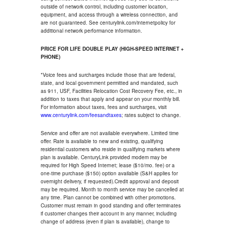
outside of network control, including customer location,
equipment, and access through a wireless connection, and
are not guaranteed. See centurylink.com/internetpolicy for
additional network performance information.
PRICE FOR LIFE DOUBLE PLAY (HIGH-SPEED INTERNET +
PHONE)
*Voice fees and surcharges include those that are federal,
state, and local government permitted and mandated, such
as 911, USF, Facilities Relocation Cost Recovery Fee, etc., in
addition to taxes that apply and appear on your monthly bill.
For information about taxes, fees and surcharges, visit
www.centurylink.com/feesandtaxes
; rates subject to change.
Service and offer are not available everywhere. Limited time
offer. Rate is available to new and existing, qualifying
residential customers who reside in qualifying markets where
plan is available. CenturyLink provided modem may be
required for High Speed Internet; lease ($10/mo. fee) or a
one-time purchase ($150) option available (S&H applies for
overnight delivery, if requested).Credit approval and deposit
may be required. Month to month service may be cancelled at
any time. Plan cannot be combined with other promotions.
Customer must remain in good standing and offer terminates
if customer changes their account in any manner, including
change of address (even if plan is available), change to