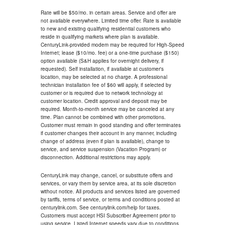
Rate will be $50/mo. in certain areas. Service and offer are
not available everywhere. Limited time offer. Rate is available
to new and existing qualifying residential customers who
reside in qualifying markets where plan is available.
CenturyLink-provided modem may be required for High-Speed
Internet; lease ($10/mo. fee) or a one-time purchase ($150)
option available (S&H applies for overnight delivery, if
requested). Self installation, if available at customer's
location, may be selected at no charge. A professional
technician installation fee of $60 will apply, if selected by
customer or is required due to network technology at
customer location. Credit approval and deposit may be
required. Month-to-month service may be canceled at any
time. Plan cannot be combined with other promotions.
Customer must remain in good standing and offer terminates
if customer changes their account in any manner, including
change of address (even if plan is available), change to
service, and service suspension (Vacation Program) or
disconnection. Additional restrictions may apply.
CenturyLink may change, cancel, or substitute offers and
services, or vary them by service area, at its sole discretion
without notice. All products and services listed are governed
by tariffs, terms of service, or terms and conditions posted at
centurylink.com. See centurylink.com/help for taxes.
Customers must accept HSI Subscriber Agreement prior to
using service. Listed Internet speeds vary due to conditions