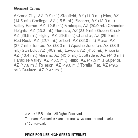
Nearest Cities
Arizona City, AZ
(9.9 mi.)
Stanfield, AZ
(11.9 mi.)
Eloy, AZ
(14.5 mi.)
Coolidge, AZ
(15.5 mi.)
Picacho, AZ
(18.9 mi.)
Valley Farms, AZ
(19.5 mi.)
Maricopa, AZ
(20.9 mi.)
Chandler
Heights, AZ
(23.3 mi.)
Florence, AZ
(23.9 mi.)
Queen Creek,
AZ
(26.5 mi.)
Higley, AZ
(29.6 mi.)
Chandler, AZ
(29.9 mi.)
Red Rock, AZ
(32.7 mi.)
Gilbert, AZ
(32.8 mi.)
Mesa, AZ
(37.7 mi.)
Tempe, AZ
(38.0 mi.)
Apache Junction, AZ
(38.9
mi.)
San Luis, AZ
(40.3 mi.)
Laveen, AZ
(41.0 mi.)
Phoenix,
AZ
(43.4 mi.)
Marana, AZ
(43.5 mi.)
Scottsdale, AZ
(44.3 mi.)
Paradise Valley, AZ
(46.3 mi.)
Rillito, AZ
(47.5 mi.)
Superior,
AZ
(47.8 mi.)
Tolleson, AZ
(49.0 mi.)
Tortilla Flat, AZ
(49.5
mi.)
Cashion, AZ
(49.5 mi.)
© 2026 USBundles. All Rights Reserved.
The name CenturyLink and the pathways logo are trademarks
of CenturyLink.
PRICE FOR LIFE HIGH-SPEED INTERNET