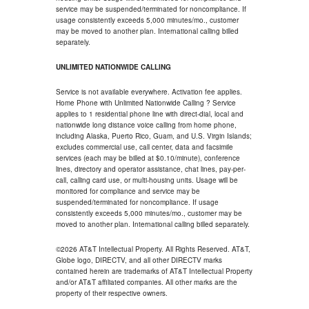
service may be suspended/terminated for noncompliance. If
usage consistently exceeds 5,000 minutes/mo., customer
may be moved to another plan. International calling billed
separately.
UNLIMITED NATIONWIDE CALLING
Service is not available everywhere. Activation fee applies.
Home Phone with Unlimited Nationwide Calling ? Service
applies to 1 residential phone line with direct-dial, local and
nationwide long distance voice calling from home phone,
including Alaska, Puerto Rico, Guam, and U.S. Virgin Islands;
excludes commercial use, call center, data and facsimile
services (each may be billed at $0.10/minute), conference
lines, directory and operator assistance, chat lines, pay-per-
call, calling card use, or multi-housing units. Usage will be
monitored for compliance and service may be
suspended/terminated for noncompliance. If usage
consistently exceeds 5,000 minutes/mo., customer may be
moved to another plan. International calling billed separately.
©2026 AT&T Intellectual Property. All Rights Reserved. AT&T,
Globe logo, DIRECTV, and all other DIRECTV marks
contained herein are trademarks of AT&T Intellectual Property
and/or AT&T affiliated companies. All other marks are the
property of their respective owners.