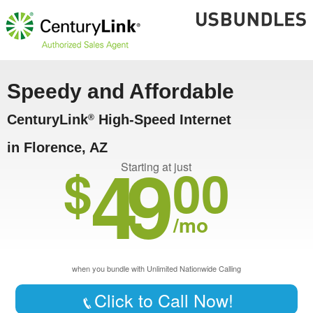
Speedy and Affordable
CenturyLink
High-Speed Internet
®
in Florence, AZ
49
$
00
Starting at just
/mo
when you bundle with Unlimited Nationwide Calling
Click to Call Now!