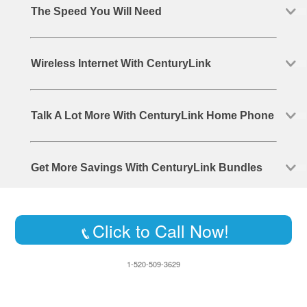
The Speed You Will Need
Wireless Internet With CenturyLink
Talk A Lot More With CenturyLink Home Phone
Get More Savings With CenturyLink Bundles
Click to Call Now!
1-520-509-3629