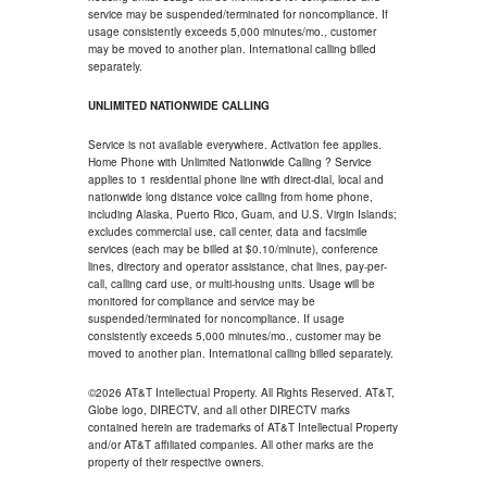
service may be suspended/terminated for noncompliance. If
usage consistently exceeds 5,000 minutes/mo., customer
may be moved to another plan. International calling billed
separately.
UNLIMITED NATIONWIDE CALLING
Service is not available everywhere. Activation fee applies.
Home Phone with Unlimited Nationwide Calling ? Service
applies to 1 residential phone line with direct-dial, local and
nationwide long distance voice calling from home phone,
including Alaska, Puerto Rico, Guam, and U.S. Virgin Islands;
excludes commercial use, call center, data and facsimile
services (each may be billed at $0.10/minute), conference
lines, directory and operator assistance, chat lines, pay-per-
call, calling card use, or multi-housing units. Usage will be
monitored for compliance and service may be
suspended/terminated for noncompliance. If usage
consistently exceeds 5,000 minutes/mo., customer may be
moved to another plan. International calling billed separately.
©2026 AT&T Intellectual Property. All Rights Reserved. AT&T,
Globe logo, DIRECTV, and all other DIRECTV marks
contained herein are trademarks of AT&T Intellectual Property
and/or AT&T affiliated companies. All other marks are the
property of their respective owners.