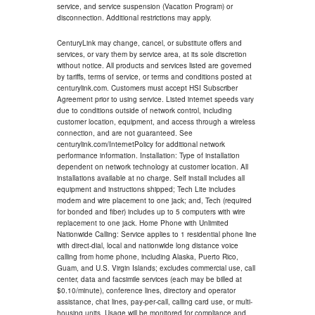
service, and service suspension (Vacation Program) or
disconnection. Additional restrictions may apply.
CenturyLink may change, cancel, or substitute offers and
services, or vary them by service area, at its sole discretion
without notice. All products and services listed are governed
by tariffs, terms of service, or terms and conditions posted at
centurylink.com. Customers must accept HSI Subscriber
Agreement prior to using service. Listed internet speeds vary
due to conditions outside of network control, including
customer location, equipment, and access through a wireless
connection, and are not guaranteed. See
centurylink.com/InternetPolicy for additional network
performance information. Installation: Type of installation
dependent on network technology at customer location. All
installations available at no charge. Self install includes all
equipment and instructions shipped; Tech Lite includes
modem and wire placement to one jack; and, Tech (required
for bonded and fiber) includes up to 5 computers with wire
replacement to one jack. Home Phone with Unlimited
Nationwide Calling: Service applies to 1 residential phone line
with direct-dial, local and nationwide long distance voice
calling from home phone, including Alaska, Puerto Rico,
Guam, and U.S. Virgin Islands; excludes commercial use, call
center, data and facsimile services (each may be billed at
$0.10/minute), conference lines, directory and operator
assistance, chat lines, pay-per-call, calling card use, or multi-
housing units. Usage will be monitored for compliance and