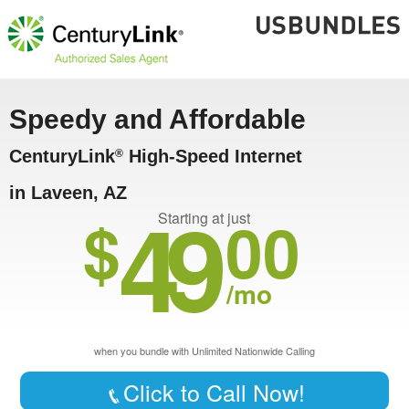
Speedy and Affordable
CenturyLink
High-Speed Internet
®
in Laveen, AZ
49
$
00
Starting at just
/mo
when you bundle with Unlimited Nationwide Calling
Click to Call Now!