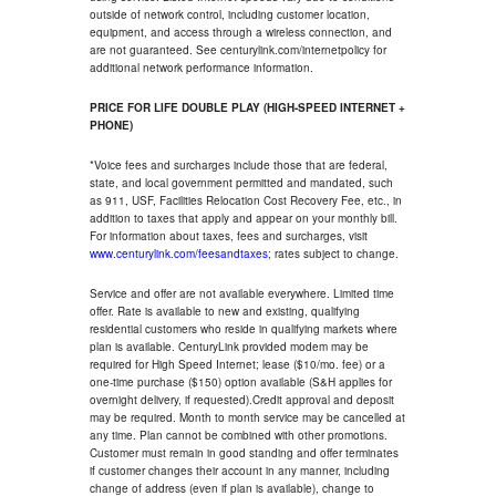
outside of network control, including customer location,
equipment, and access through a wireless connection, and
are not guaranteed. See centurylink.com/internetpolicy for
additional network performance information.
PRICE FOR LIFE DOUBLE PLAY (HIGH-SPEED INTERNET +
PHONE)
*Voice fees and surcharges include those that are federal,
state, and local government permitted and mandated, such
as 911, USF, Facilities Relocation Cost Recovery Fee, etc., in
addition to taxes that apply and appear on your monthly bill.
For information about taxes, fees and surcharges, visit
www.centurylink.com/feesandtaxes
; rates subject to change.
Service and offer are not available everywhere. Limited time
offer. Rate is available to new and existing, qualifying
residential customers who reside in qualifying markets where
plan is available. CenturyLink provided modem may be
required for High Speed Internet; lease ($10/mo. fee) or a
one-time purchase ($150) option available (S&H applies for
overnight delivery, if requested).Credit approval and deposit
may be required. Month to month service may be cancelled at
any time. Plan cannot be combined with other promotions.
Customer must remain in good standing and offer terminates
if customer changes their account in any manner, including
change of address (even if plan is available), change to