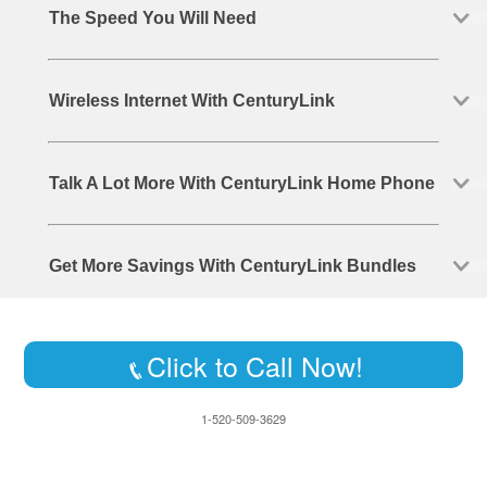
The Speed You Will Need
Wireless Internet With CenturyLink
Talk A Lot More With CenturyLink Home Phone
Get More Savings With CenturyLink Bundles
Click to Call Now!
1-520-509-3629