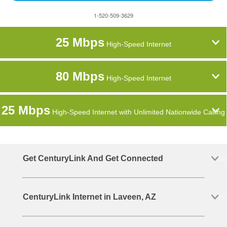
1-520-509-3629
25 Mbps
High-Speed Internet
80 Mbps
High-Speed Internet
25 Mbps
High-Speed Internet with Unlimited Nationwide Calling
Get CenturyLink And Get Connected
CenturyLink Internet in Laveen, AZ