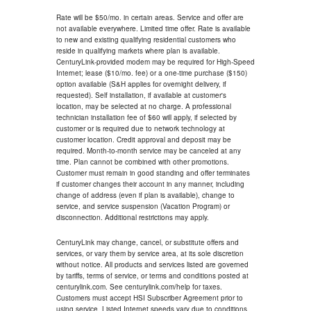
Rate will be $50/mo. in certain areas. Service and offer are
not available everywhere. Limited time offer. Rate is available
to new and existing qualifying residential customers who
reside in qualifying markets where plan is available.
CenturyLink-provided modem may be required for High-Speed
Internet; lease ($10/mo. fee) or a one-time purchase ($150)
option available (S&H applies for overnight delivery, if
requested). Self installation, if available at customer's
location, may be selected at no charge. A professional
technician installation fee of $60 will apply, if selected by
customer or is required due to network technology at
customer location. Credit approval and deposit may be
required. Month-to-month service may be canceled at any
time. Plan cannot be combined with other promotions.
Customer must remain in good standing and offer terminates
if customer changes their account in any manner, including
change of address (even if plan is available), change to
service, and service suspension (Vacation Program) or
disconnection. Additional restrictions may apply.
CenturyLink may change, cancel, or substitute offers and
services, or vary them by service area, at its sole discretion
without notice. All products and services listed are governed
by tariffs, terms of service, or terms and conditions posted at
centurylink.com. See centurylink.com/help for taxes.
Customers must accept HSI Subscriber Agreement prior to
using service. Listed Internet speeds vary due to conditions