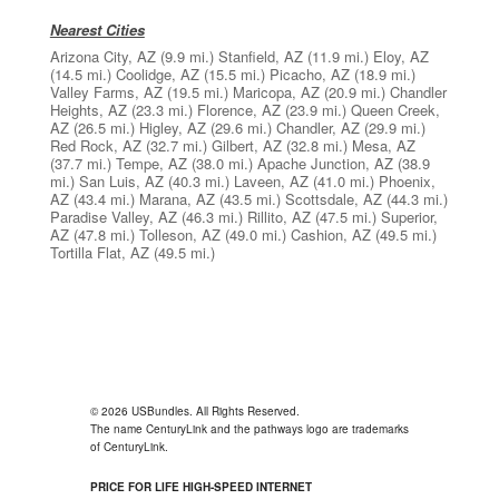
Nearest Cities
Arizona City, AZ
(9.9 mi.)
Stanfield, AZ
(11.9 mi.)
Eloy, AZ
(14.5 mi.)
Coolidge, AZ
(15.5 mi.)
Picacho, AZ
(18.9 mi.)
Valley Farms, AZ
(19.5 mi.)
Maricopa, AZ
(20.9 mi.)
Chandler
Heights, AZ
(23.3 mi.)
Florence, AZ
(23.9 mi.)
Queen Creek,
AZ
(26.5 mi.)
Higley, AZ
(29.6 mi.)
Chandler, AZ
(29.9 mi.)
Red Rock, AZ
(32.7 mi.)
Gilbert, AZ
(32.8 mi.)
Mesa, AZ
(37.7 mi.)
Tempe, AZ
(38.0 mi.)
Apache Junction, AZ
(38.9
mi.)
San Luis, AZ
(40.3 mi.)
Laveen, AZ
(41.0 mi.)
Phoenix,
AZ
(43.4 mi.)
Marana, AZ
(43.5 mi.)
Scottsdale, AZ
(44.3 mi.)
Paradise Valley, AZ
(46.3 mi.)
Rillito, AZ
(47.5 mi.)
Superior,
AZ
(47.8 mi.)
Tolleson, AZ
(49.0 mi.)
Cashion, AZ
(49.5 mi.)
Tortilla Flat, AZ
(49.5 mi.)
© 2026 USBundles. All Rights Reserved.
The name CenturyLink and the pathways logo are trademarks
of CenturyLink.
PRICE FOR LIFE HIGH-SPEED INTERNET