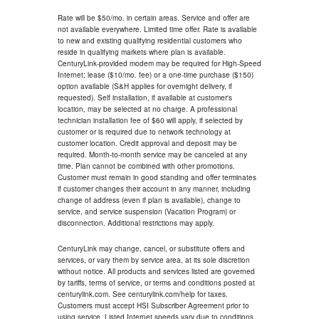
Rate will be $50/mo. in certain areas. Service and offer are
not available everywhere. Limited time offer. Rate is available
to new and existing qualifying residential customers who
reside in qualifying markets where plan is available.
CenturyLink-provided modem may be required for High-Speed
Internet; lease ($10/mo. fee) or a one-time purchase ($150)
option available (S&H applies for overnight delivery, if
requested). Self installation, if available at customer's
location, may be selected at no charge. A professional
technician installation fee of $60 will apply, if selected by
customer or is required due to network technology at
customer location. Credit approval and deposit may be
required. Month-to-month service may be canceled at any
time. Plan cannot be combined with other promotions.
Customer must remain in good standing and offer terminates
if customer changes their account in any manner, including
change of address (even if plan is available), change to
service, and service suspension (Vacation Program) or
disconnection. Additional restrictions may apply.
CenturyLink may change, cancel, or substitute offers and
services, or vary them by service area, at its sole discretion
without notice. All products and services listed are governed
by tariffs, terms of service, or terms and conditions posted at
centurylink.com. See centurylink.com/help for taxes.
Customers must accept HSI Subscriber Agreement prior to
using service. Listed Internet speeds vary due to conditions