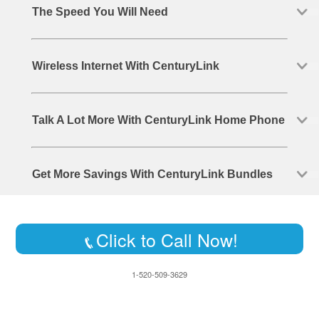
The Speed You Will Need
Wireless Internet With CenturyLink
Talk A Lot More With CenturyLink Home Phone
Get More Savings With CenturyLink Bundles
Click to Call Now!
1-520-509-3629