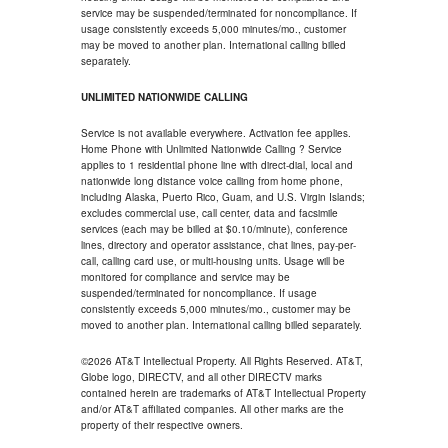
service may be suspended/terminated for noncompliance. If
usage consistently exceeds 5,000 minutes/mo., customer
may be moved to another plan. International calling billed
separately.
UNLIMITED NATIONWIDE CALLING
Service is not available everywhere. Activation fee applies.
Home Phone with Unlimited Nationwide Calling ? Service
applies to 1 residential phone line with direct-dial, local and
nationwide long distance voice calling from home phone,
including Alaska, Puerto Rico, Guam, and U.S. Virgin Islands;
excludes commercial use, call center, data and facsimile
services (each may be billed at $0.10/minute), conference
lines, directory and operator assistance, chat lines, pay-per-
call, calling card use, or multi-housing units. Usage will be
monitored for compliance and service may be
suspended/terminated for noncompliance. If usage
consistently exceeds 5,000 minutes/mo., customer may be
moved to another plan. International calling billed separately.
©2026 AT&T Intellectual Property. All Rights Reserved. AT&T,
Globe logo, DIRECTV, and all other DIRECTV marks
contained herein are trademarks of AT&T Intellectual Property
and/or AT&T affiliated companies. All other marks are the
property of their respective owners.