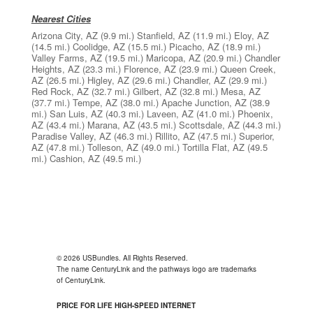
Nearest Cities
Arizona City, AZ
(9.9 mi.)
Stanfield, AZ
(11.9 mi.)
Eloy, AZ
(14.5 mi.)
Coolidge, AZ
(15.5 mi.)
Picacho, AZ
(18.9 mi.)
Valley Farms, AZ
(19.5 mi.)
Maricopa, AZ
(20.9 mi.)
Chandler
Heights, AZ
(23.3 mi.)
Florence, AZ
(23.9 mi.)
Queen Creek,
AZ
(26.5 mi.)
Higley, AZ
(29.6 mi.)
Chandler, AZ
(29.9 mi.)
Red Rock, AZ
(32.7 mi.)
Gilbert, AZ
(32.8 mi.)
Mesa, AZ
(37.7 mi.)
Tempe, AZ
(38.0 mi.)
Apache Junction, AZ
(38.9
mi.)
San Luis, AZ
(40.3 mi.)
Laveen, AZ
(41.0 mi.)
Phoenix,
AZ
(43.4 mi.)
Marana, AZ
(43.5 mi.)
Scottsdale, AZ
(44.3 mi.)
Paradise Valley, AZ
(46.3 mi.)
Rillito, AZ
(47.5 mi.)
Superior,
AZ
(47.8 mi.)
Tolleson, AZ
(49.0 mi.)
Tortilla Flat, AZ
(49.5
mi.)
Cashion, AZ
(49.5 mi.)
© 2026 USBundles. All Rights Reserved.
The name CenturyLink and the pathways logo are trademarks
of CenturyLink.
PRICE FOR LIFE HIGH-SPEED INTERNET