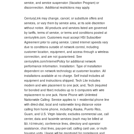
service, and service suspension (Vacation Program) or
disconnection. Additional restrictions may apply.
CenturyLink may change, cancel, or substitute offers and
services, or vary them by service area, at its sole discretion
without notice. All products and services listed are governed
by tariffs, terms of service, or terms and conditions posted at
centurylink.com. Customers must accept HSI Subscriber
Agreement prior to using service. Listed internet speeds vary
due to conditions outside of network control, including
customer location, equipment, and access through a wireless
connection, and are not guaranteed. See
centurylink.com/InternetPolicy for additional network
performance information. Installation: Type of installation
dependent on network technology at customer location. All
installations available at no charge. Self install includes all
equipment and instructions shipped; Tech Lite includes
modem and wire placement to one jack; and, Tech (required
for bonded and fiber) includes up to 5 computers with wire
replacement to one jack. Home Phone with Unlimited
Nationwide Calling: Service applies to 1 residential phone line
with direct-dial, local and nationwide long distance voice
calling from home phone, including Alaska, Puerto Rico,
Guam, and U.S. Virgin Islands; excludes commercial use, call
center, data and facsimile services (each may be billed at
$0.10/minute), conference lines, directory and operator
assistance, chat lines, pay-per-call, calling card use, or multi-
housing units. Usage will be monitored for compliance and