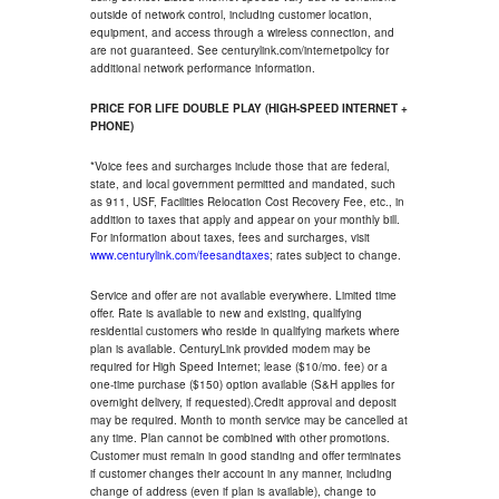
outside of network control, including customer location,
equipment, and access through a wireless connection, and
are not guaranteed. See centurylink.com/internetpolicy for
additional network performance information.
PRICE FOR LIFE DOUBLE PLAY (HIGH-SPEED INTERNET +
PHONE)
*Voice fees and surcharges include those that are federal,
state, and local government permitted and mandated, such
as 911, USF, Facilities Relocation Cost Recovery Fee, etc., in
addition to taxes that apply and appear on your monthly bill.
For information about taxes, fees and surcharges, visit
www.centurylink.com/feesandtaxes
; rates subject to change.
Service and offer are not available everywhere. Limited time
offer. Rate is available to new and existing, qualifying
residential customers who reside in qualifying markets where
plan is available. CenturyLink provided modem may be
required for High Speed Internet; lease ($10/mo. fee) or a
one-time purchase ($150) option available (S&H applies for
overnight delivery, if requested).Credit approval and deposit
may be required. Month to month service may be cancelled at
any time. Plan cannot be combined with other promotions.
Customer must remain in good standing and offer terminates
if customer changes their account in any manner, including
change of address (even if plan is available), change to