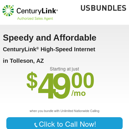
Speedy and Affordable
CenturyLink
High-Speed Internet
®
in Tolleson, AZ
49
$
00
Starting at just
/mo
when you bundle with Unlimited Nationwide Calling
Click to Call Now!