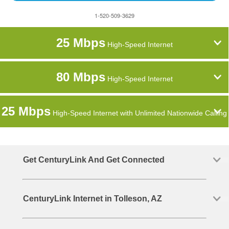
1-520-509-3629
25 Mbps
High-Speed Internet
80 Mbps
High-Speed Internet
25 Mbps
High-Speed Internet with Unlimited Nationwide Calling
Get CenturyLink And Get Connected
CenturyLink Internet in Tolleson, AZ