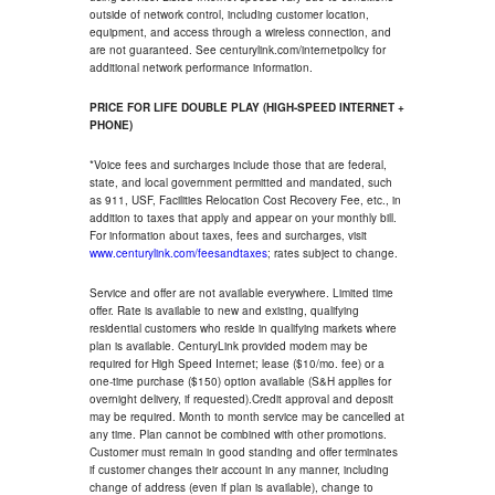
outside of network control, including customer location,
equipment, and access through a wireless connection, and
are not guaranteed. See centurylink.com/internetpolicy for
additional network performance information.
PRICE FOR LIFE DOUBLE PLAY (HIGH-SPEED INTERNET +
PHONE)
*Voice fees and surcharges include those that are federal,
state, and local government permitted and mandated, such
as 911, USF, Facilities Relocation Cost Recovery Fee, etc., in
addition to taxes that apply and appear on your monthly bill.
For information about taxes, fees and surcharges, visit
www.centurylink.com/feesandtaxes
; rates subject to change.
Service and offer are not available everywhere. Limited time
offer. Rate is available to new and existing, qualifying
residential customers who reside in qualifying markets where
plan is available. CenturyLink provided modem may be
required for High Speed Internet; lease ($10/mo. fee) or a
one-time purchase ($150) option available (S&H applies for
overnight delivery, if requested).Credit approval and deposit
may be required. Month to month service may be cancelled at
any time. Plan cannot be combined with other promotions.
Customer must remain in good standing and offer terminates
if customer changes their account in any manner, including
change of address (even if plan is available), change to