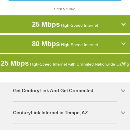
1-520-509-3629
25 Mbps
High-Speed Internet
80 Mbps
High-Speed Internet
25 Mbps
High-Speed Internet with Unlimited Nationwide Calling
Get CenturyLink And Get Connected
CenturyLink Internet in Tempe, AZ