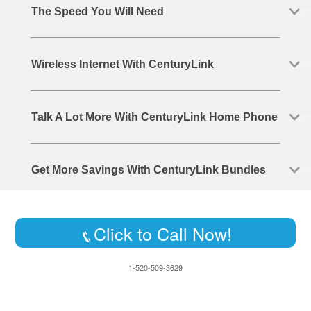
The Speed You Will Need
Wireless Internet With CenturyLink
Talk A Lot More With CenturyLink Home Phone
Get More Savings With CenturyLink Bundles
Click to Call Now!
1-520-509-3629