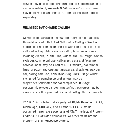
service may be suspended/terminated for noncompliance. If
usage consistently exceeds 5,000 minutes/mo., customer
may be moved to another plan. International calling billed
separately.
UNLIMITED NATIONWIDE CALLING
Service is not available everywhere. Activation fee applies.
Home Phone with Unlimited Nationwide Calling ? Service
applies to 1 residential phone line with direct-dial, local and
nationwide long distance voice calling from home phone,
including Alaska, Puerto Rico, Guam, and U.S. Virgin Islands;
excludes commercial use, call center, data and facsimile
services (each may be billed at $0.10/minute), conference
lines, directory and operator assistance, chat lines, pay-per-
call, calling card use, or multi-housing units. Usage will be
monitored for compliance and service may be
suspended/terminated for noncompliance. If usage
consistently exceeds 5,000 minutes/mo., customer may be
moved to another plan. International calling billed separately.
©2026 AT&T Intellectual Property. All Rights Reserved. AT&T,
Globe logo, DIRECTV, and all other DIRECTV marks
contained herein are trademarks of AT&T Intellectual Property
and/or AT&T affiliated companies. All other marks are the
property of their respective owners.