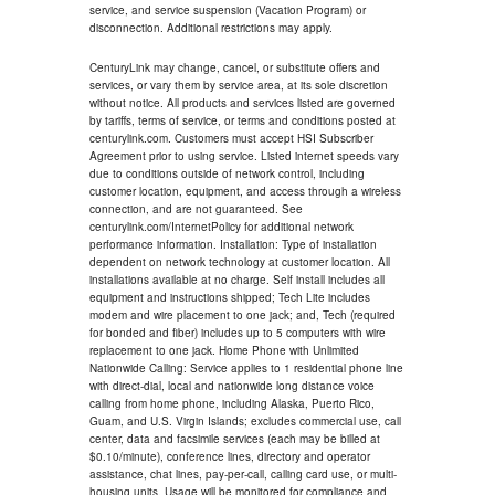
service, and service suspension (Vacation Program) or
disconnection. Additional restrictions may apply.
CenturyLink may change, cancel, or substitute offers and
services, or vary them by service area, at its sole discretion
without notice. All products and services listed are governed
by tariffs, terms of service, or terms and conditions posted at
centurylink.com. Customers must accept HSI Subscriber
Agreement prior to using service. Listed internet speeds vary
due to conditions outside of network control, including
customer location, equipment, and access through a wireless
connection, and are not guaranteed. See
centurylink.com/InternetPolicy for additional network
performance information. Installation: Type of installation
dependent on network technology at customer location. All
installations available at no charge. Self install includes all
equipment and instructions shipped; Tech Lite includes
modem and wire placement to one jack; and, Tech (required
for bonded and fiber) includes up to 5 computers with wire
replacement to one jack. Home Phone with Unlimited
Nationwide Calling: Service applies to 1 residential phone line
with direct-dial, local and nationwide long distance voice
calling from home phone, including Alaska, Puerto Rico,
Guam, and U.S. Virgin Islands; excludes commercial use, call
center, data and facsimile services (each may be billed at
$0.10/minute), conference lines, directory and operator
assistance, chat lines, pay-per-call, calling card use, or multi-
housing units. Usage will be monitored for compliance and