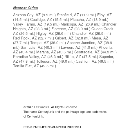
Nearest Cities
Arizona City, AZ
(9.9 mi.)
Stanfield, AZ
(11.9 mi.)
Eloy, AZ
(14.5 mi.)
Coolidge, AZ
(15.5 mi.)
Picacho, AZ
(18.9 mi.)
Valley Farms, AZ
(19.5 mi.)
Maricopa, AZ
(20.9 mi.)
Chandler
Heights, AZ
(23.3 mi.)
Florence, AZ
(23.9 mi.)
Queen Creek,
AZ
(26.5 mi.)
Higley, AZ
(29.6 mi.)
Chandler, AZ
(29.9 mi.)
Red Rock, AZ
(32.7 mi.)
Gilbert, AZ
(32.8 mi.)
Mesa, AZ
(37.7 mi.)
Tempe, AZ
(38.0 mi.)
Apache Junction, AZ
(38.9
mi.)
San Luis, AZ
(40.3 mi.)
Laveen, AZ
(41.0 mi.)
Phoenix,
AZ
(43.4 mi.)
Marana, AZ
(43.5 mi.)
Scottsdale, AZ
(44.3 mi.)
Paradise Valley, AZ
(46.3 mi.)
Rillito, AZ
(47.5 mi.)
Superior,
AZ
(47.8 mi.)
Tolleson, AZ
(49.0 mi.)
Cashion, AZ
(49.5 mi.)
Tortilla Flat, AZ
(49.5 mi.)
© 2026 USBundles. All Rights Reserved.
The name CenturyLink and the pathways logo are trademarks
of CenturyLink.
PRICE FOR LIFE HIGH-SPEED INTERNET