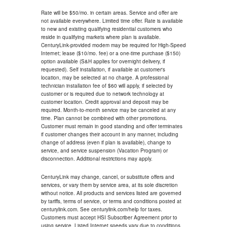
Rate will be $50/mo. in certain areas. Service and offer are
not available everywhere. Limited time offer. Rate is available
to new and existing qualifying residential customers who
reside in qualifying markets where plan is available.
CenturyLink-provided modem may be required for High-Speed
Internet; lease ($10/mo. fee) or a one-time purchase ($150)
option available (S&H applies for overnight delivery, if
requested). Self installation, if available at customer's
location, may be selected at no charge. A professional
technician installation fee of $60 will apply, if selected by
customer or is required due to network technology at
customer location. Credit approval and deposit may be
required. Month-to-month service may be canceled at any
time. Plan cannot be combined with other promotions.
Customer must remain in good standing and offer terminates
if customer changes their account in any manner, including
change of address (even if plan is available), change to
service, and service suspension (Vacation Program) or
disconnection. Additional restrictions may apply.
CenturyLink may change, cancel, or substitute offers and
services, or vary them by service area, at its sole discretion
without notice. All products and services listed are governed
by tariffs, terms of service, or terms and conditions posted at
centurylink.com. See centurylink.com/help for taxes.
Customers must accept HSI Subscriber Agreement prior to
using service. Listed Internet speeds vary due to conditions