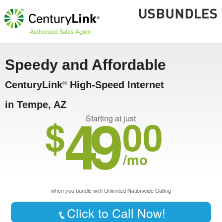
Speedy and Affordable
CenturyLink
High-Speed Internet
®
in Tempe, AZ
49
$
00
Starting at just
/mo
when you bundle with Unlimited Nationwide Calling
Click to Call Now!